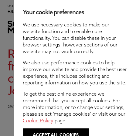
UK Head Office
Contact Us
+44 191 232 5221
Your cookie preferences
We use necessary cookies to make our
website function and to enable core
functionality. You can disable these in your
browser settings, however sections of our
Remembering our
website may not work correctly.
About Us
friend and former
We also use performance cookies to help
improve our website and provide the best user
colleague, Doug
Services
experience, this includes collecting and
reporting information on how you use the site.
Johnson.
Quotes
To get the best online experience we
recommend that you accept all cookies. For
29/11/2023
more information, or to change your settings,
Our News
Claims
please select ‘manage cookies’ or visit our our
Cookie Policy
page.
Latest
ACCEPT ALL COOKIES