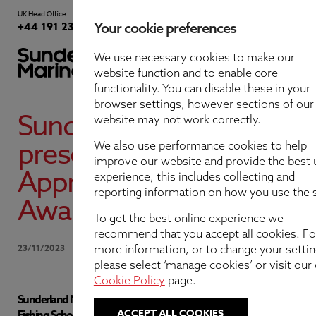
UK Head Office
Contact Us
+44 191 232 5221
Your cookie preferences
We use necessary cookies to make our
website function and to enable core
functionality. You can disable these in your
browser settings, however sections of our
Sunderland Marine
website may not work correctly.
About Us
presents Sea Fishing
We also use performance cookies to help
improve our website and provide the best 
Apprentice of the Year
Services
experience, this includes collecting and
reporting information on how you use the s
Award
Quotes
To get the best online experience we
recommend that you accept all cookies. Fo
23/11/2023
Our News
more information, or to change your settin
Claims
please select ‘manage cookies’ or visit our
Cookie Policy
page.
Sunderland Marine are proud to support Whitby and District
Latest
ACCEPT ALL COOKIES
Fishing School with sponsorship of the Sea Fishing Apprentice