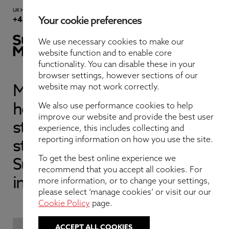
UK Head Office
Contact Us
+44 191 232 5221
Your cookie preferences
w Zealand
3
We use necessary cookies to make our
website function and to enable core
functionality. You can disable these in your
hing, Coastal and other Specialist
browser settings, however sections of our
1
sels
Meet our expert team of in-
website may not work correctly.
About Us
house underwriters, claims
We also use performance cookies to help
erwriting
2
improve our website and provide the best user
staff, surveyors, and support
Services
experience, this includes collecting and
reporting information on how you use the site.
staff who help make
derland Marine
2
Quotes
Sunderland Marine your
To get the best online experience we
recommend that you accept all cookies. For
insurer of choice.
erwriting
3
more information, or to change your settings,
Claims
please select ‘manage cookies’ or visit our our
Cookie Policy
page.
Latest
ACCEPT ALL COOKIES
FILTER