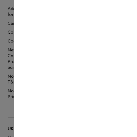
Additional Support
NorthStandard
for Customers
Anti Bribery &
Trading
Careers
NorthStandard
Complaints
Modern Slavery
Statements
Cookie Policy
Sustainability
New Zealand Fair
Conduct
Target Market
Programme
Determination –
Summary
Personal Accident
NorthStandard
Target Market
T&Cs
Determination –
Personal
NorthStandard
Pleasurecraft
Privacy Policy
Vessel Search
UK Head Office