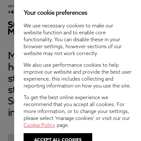
UK Head Office
Contact Us
+44 191 232 5221
Your cookie preferences
We use necessary cookies to make our
website function and to enable core
functionality. You can disable these in your
browser settings, however sections of our
Meet our expert team of in-
website may not work correctly.
About Us
house underwriters, claims
We also use performance cookies to help
improve our website and provide the best user
staff, surveyors, and support
Services
experience, this includes collecting and
reporting information on how you use the site.
staff who help make
Quotes
Sunderland Marine your
To get the best online experience we
recommend that you accept all cookies. For
insurer of choice.
more information, or to change your settings,
Claims
please select ‘manage cookies’ or visit our our
Cookie Policy
page.
Latest
ACCEPT ALL COOKIES
FILTER