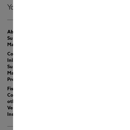
Your insurer of choice
About
Contact
Sunderland
Latest
Marine
Payments
Coastal &
Inland and
Sunderland
Marine: Joint
Product
Fishing,
Coastal and
other Specialist
Vessels
Insurance