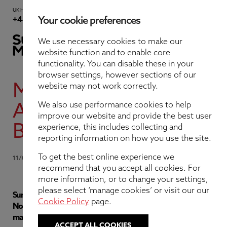
UK Head Office
Contact Us
+44 191 232 5221
Your cookie preferences
We use necessary cookies to make our
website function and to enable core
functionality. You can disable these in your
browser settings, however sections of our
Mia Bredenberg
website may not work correctly.
About Us
Appointed as Australia
We also use performance cookies to help
improve our website and provide the best user
Branch Manager
Services
experience, this includes collecting and
reporting information on how you use the site.
Quotes
To get the best online experience we
11/02/2022
Our News
recommend that you accept all cookies. For
more information, or to change your settings,
Claims
please select ‘manage cookies’ or visit our our
Sunderland Marine, the fixed premium insurance division of
Cookie Policy
page.
North P&I, has appointed Mia Bredenberg as Australian branch
Latest
manager, effective 31 January 2022.
ACCEPT ALL COOKIES