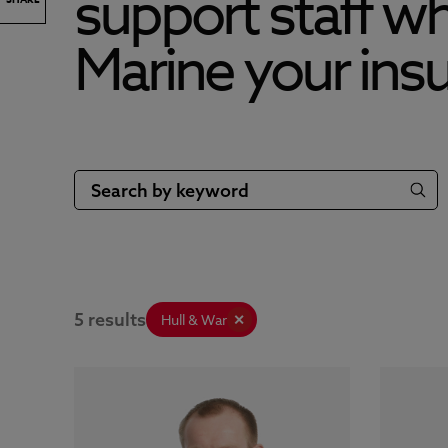
support staff w
Marine your insu
5 results
Hull & War
✕
OFFICE
OFFICE
+44 191 232 5221
MOBILE
MOBILE
+44 798 589 9216
EMAIL
EMAIL