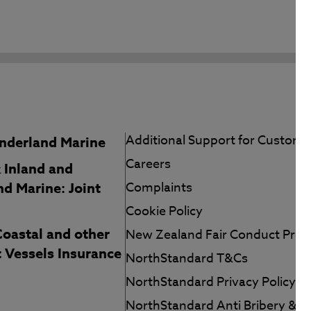
Additional Support for Custome
nderland Marine
Careers
 Inland and
d Marine: Joint
Complaints
Cookie Policy
Coastal and other
New Zealand Fair Conduct Pr
t Vessels Insurance
NorthStandard T&Cs
NorthStandard Privacy Policy
NorthStandard Anti Bribery & T