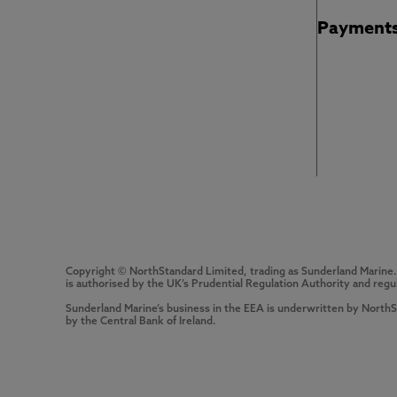
Payment
Copyright © NorthStandard Limited, trading as Sunderland Marine
is authorised by the UK’s Prudential Regulation Authority and regu
Sunderland Marine’s business in the EEA is underwritten by North
by the Central Bank of Ireland.