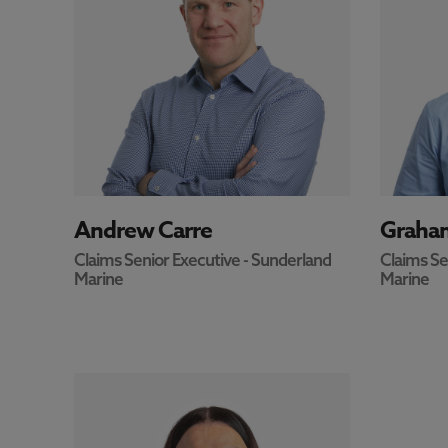
andrew.carre@north-standard.com
graham.
m
OFFICE
UK - Newcastle
OFFICE
Andrew Carre
Graham
Claims Senior Executive - Sunderland
Claims Se
Marine
Marine
OFFICE
+44 207 052 3915
EMAIL
ruth.kirk@north-standard.com